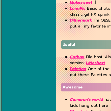
Makesweet
:]
LunaPic
Basic photo 
classic gif FX sprink
Dithermark
I’m OBSES
put all my favorite im
Useful
Catbox
File host. Al
version:
Litterbox!
Paletton
One of the 
out there. Palettes a
Awesome
Cameron's world
hap
kids hang out here