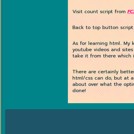
Visit count script from
FC
Back to top button script
As for learning html.. My 
youtube videos and sites
take it from there which
There are certainly bette
html/css can do, but at a
about over what the optim
done!