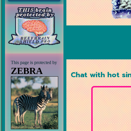
This page is protected by
ZEBRA
Chat with hot si