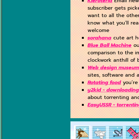
Kleroteria
Email new
subscriber gets pick
want to all the othe
know what you’ll rea
welcome
sorahana
cute art 
Blue Ball Machine
ou
comparison to the i
clockwork anthill of b
Web design museum
sites, software and 
Rotating food
you’re 
y2kid - downloading
about torrenting and
EasyUSSR - torrenti