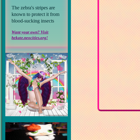
The zebra's stripes are
known to protect it from
blood-sucking insects
Want your own? Visit
hekate.neocities.org!