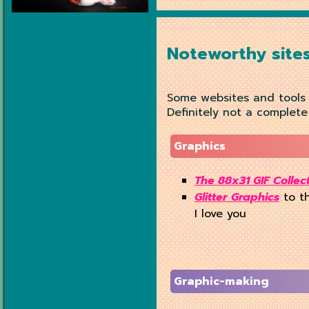
Noteworthy site
Some websites and tools w
Definitely not a complete
Graphics
The 88x31 GIF Collec
Glitter Graphics
to th
I love you
Graphic-making