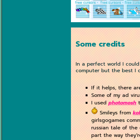
Some credits
In a perfect world I coul
computer but the best I c
If it helps, there a
Some of my ad vir
I used
photomosh
t
Smileys from
ko
girlsgogames commen
russian tale of the
part the way they'